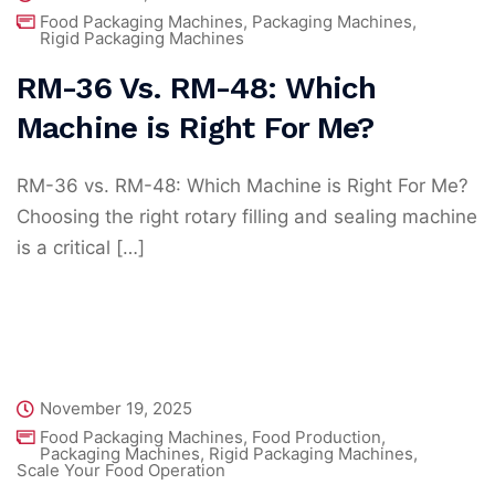
Food Packaging Machines
,
Packaging Machines
,
Rigid Packaging Machines
RM-36 Vs. RM-48: Which
Machine is Right For Me?
RM-36 vs. RM-48: Which Machine is Right For Me?
Choosing the right rotary filling and sealing machine
is a critical […]
November 19, 2025
Food Packaging Machines
,
Food Production
,
Packaging Machines
,
Rigid Packaging Machines
,
Scale Your Food Operation