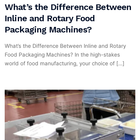
What’s the Difference Between
Inline and Rotary Food
Packaging Machines?
What’s the Difference Between Inline and Rotary
Food Packaging Machines? In the high-stakes
world of food manufacturing, your choice of […]