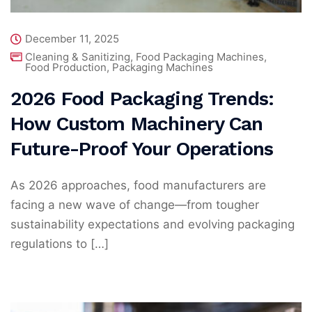
December 11, 2025
Cleaning & Sanitizing
,
Food Packaging Machines
,
Food Production
,
Packaging Machines
2026 Food Packaging Trends:
How Custom Machinery Can
Future-Proof Your Operations
As 2026 approaches, food manufacturers are
facing a new wave of change—from tougher
sustainability expectations and evolving packaging
regulations to […]