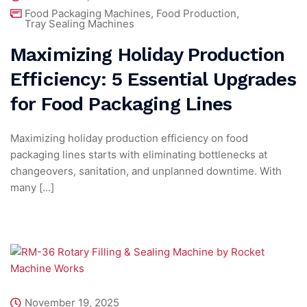
Food Packaging Machines
,
Food Production
,
Tray Sealing Machines
Maximizing Holiday Production
Efficiency: 5 Essential Upgrades
for Food Packaging Lines
Maximizing holiday production efficiency on food
packaging lines starts with eliminating bottlenecks at
changeovers, sanitation, and unplanned downtime. With
many [...]
November 19, 2025