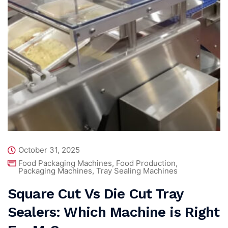
October 31, 2025
Food Packaging Machines
,
Food Production
,
Packaging Machines
,
Tray Sealing Machines
Square Cut Vs Die Cut Tray
Sealers: Which Machine is Right