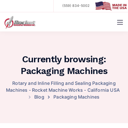
(559) 834-5002
.
Currently browsing:
Packaging Machines
Rotary and Inline Filling and Sealing Packaging
Machines - Rocket Machine Works - California USA
Blog
Packaging Machines