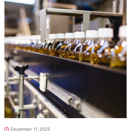
December 11, 2025