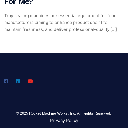
For Me?
Tray sealing machines are essential equipment for food
manufacturers aiming to enhance product shelf life,
maintain freshness, and deliver professional-quality [...]
© 2025 Rocket Machine Works, Inc. All Rights Reserved.
Privacy Policy