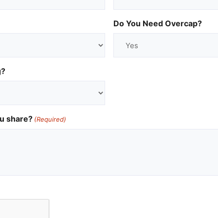
Do You Need Overcap?
g?
ou share?
(Required)