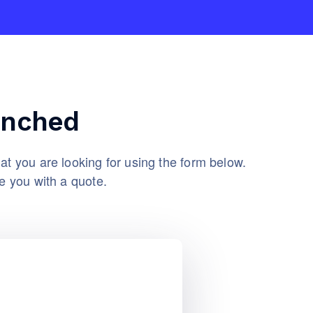
unched
at you are looking for using the form below.
e you with a quote.