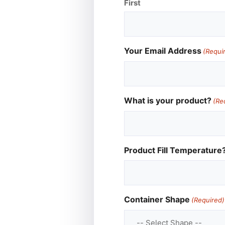
First
Your Email Address
(Requi
What is your product?
(Re
Product Fill Temperature
Container Shape
(Required)