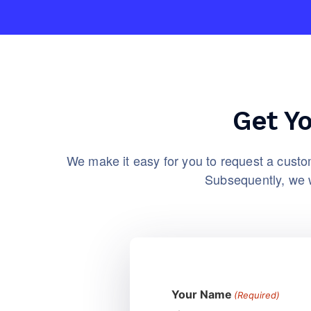
Get Y
We make it easy for you to request a custom
Subsequently, we w
Your Name
(Required)