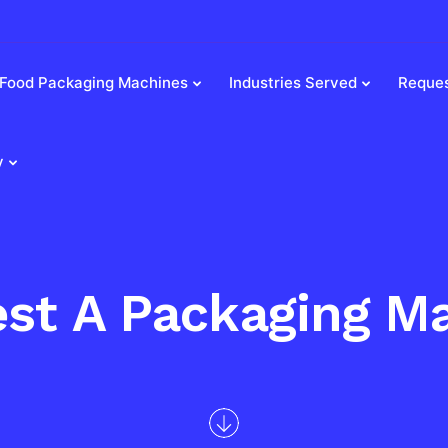
Food Packaging Machines
Industries Served
Reques
y
st A Packaging M