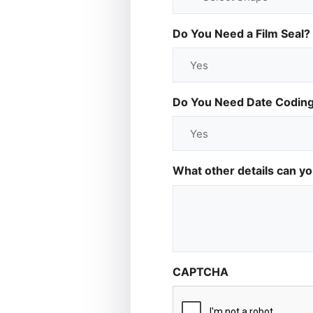
Do You Need a Film Seal?
Do You Need Date Codin
What other details can y
CAPTCHA