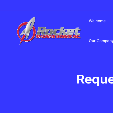
Welcome
Our Compan
Reque