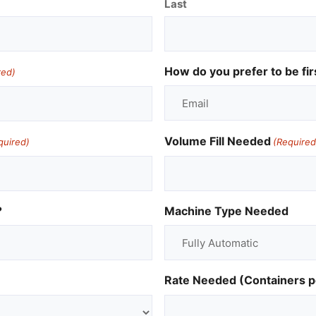
Last
How do you prefer to be fir
red)
Volume Fill Needed
quired)
(Required
?
Machine Type Needed
Rate Needed (Containers p