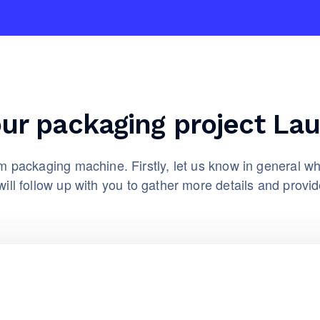
our packaging project La
 packaging machine. Firstly, let us know in general wh
ill follow up with you to gather more details and provid