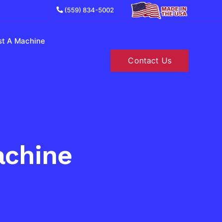
(559) 834-5002
.
t A Machine
Contact Us
achine