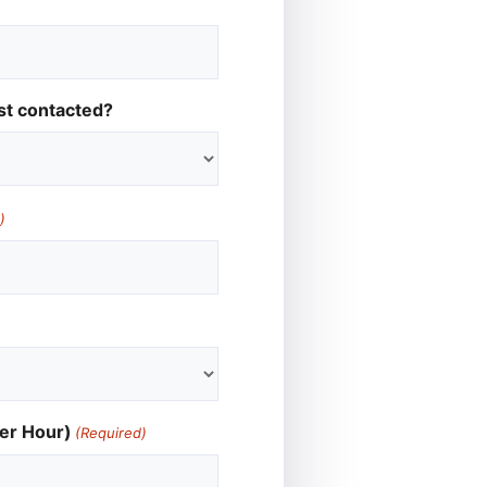
st contacted?
)
er Hour)
(Required)