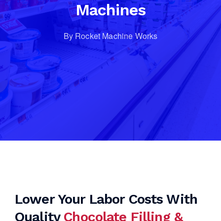
Machines
By Rocket Machine Works
Lower Your Labor Costs With
Quality
Chocolate Filling &