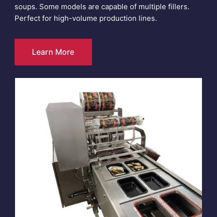
soups. Some models are capable of multiple fillers.
Perfect for high-volume production lines.
Learn More