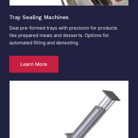
Tray Sealing Machines
Seal pre-formed trays with precision for products
like prepared meals and desserts. Options for
automated filling and denesting.
Learn More