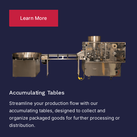
Learn More
Accumulating Tables
Streamline your production flow with our
accumulating tables, designed to collect and
organize packaged goods for further processing or
distribution.