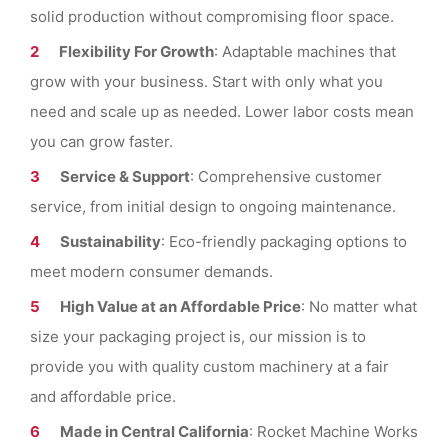
solid production without compromising floor space.
Flexibility For Growth
: Adaptable machines that
grow with your business. Start with only what you
need and scale up as needed. Lower labor costs mean
you can grow faster.
Service & Support
: Comprehensive customer
service, from initial design to ongoing maintenance.
Sustainability
: Eco-friendly packaging options to
meet modern consumer demands.
High Value at an Affordable Price
: No matter what
size your packaging project is, our mission is to
provide you with quality custom machinery at a fair
and affordable price.
Made in Central California
: Rocket Machine Works