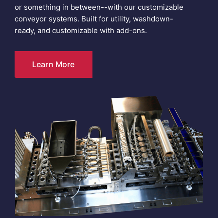
or something in between--with our customizable
conveyor systems. Built for utility, washdown-
ready, and customizable with add-ons.
Learn More