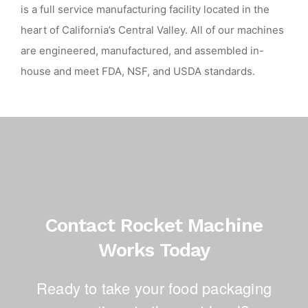
is a full service manufacturing facility located in the
heart of California’s Central Valley. All of our machines
are engineered, manufactured, and assembled in-
house and meet FDA, NSF, and USDA standards.
Contact Rocket Machine
Works Today
Ready to take your food packaging