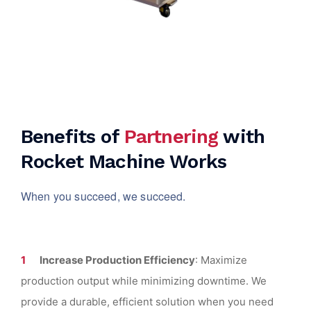
Benefits of
Partnering
with
Rocket Machine Works
When you succeed, we succeed.
Increase Production Efficiency
: Maximize
production output while minimizing downtime. We
provide a durable, efficient solution when you need