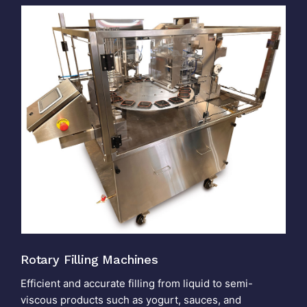
Rotary Filling Machines
Efficient and accurate filling from liquid to semi-
viscous products such as yogurt, sauces, and