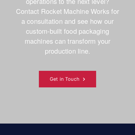
operations to the next level?
Contact Rocket Machine Works for
a consultation and see how our
custom-built food packaging
machines can transform your
production line.
Get in Touch