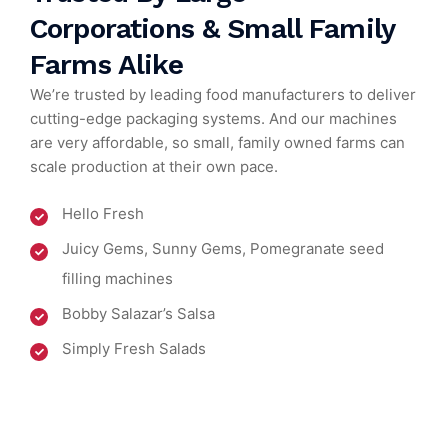
Corporations & Small Family
Farms Alike
We’re trusted by leading food manufacturers to deliver
cutting-edge packaging systems. And our machines
are very affordable, so small, family owned farms can
scale production at their own pace.
Hello Fresh
Juicy Gems, Sunny Gems, Pomegranate seed
filling machines
Bobby Salazar’s Salsa
Simply Fresh Salads