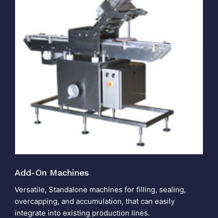
Add-On Machines
Versatile, Standalone machines for filling, sealing,
overcapping, and accumulation, that can easily
integrate into existing production lines.