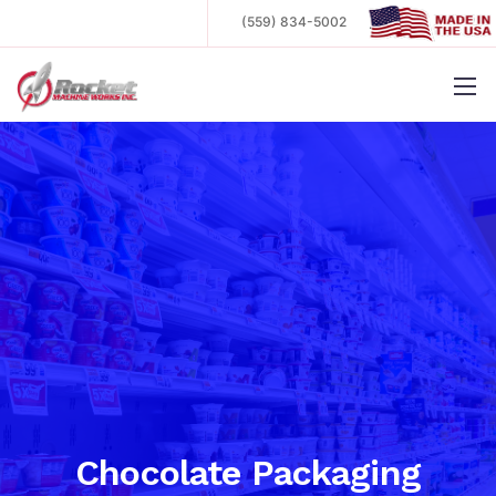
(559) 834-5002
.
Chocolate Packaging