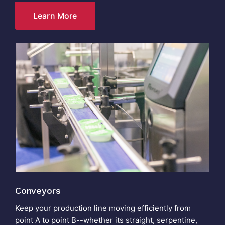
Learn More
Conveyors
Keep your production line moving efficiently from
point A to point B--whether its straight, serpentine,