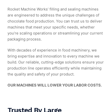
Rocket Machine Works’ filling and sealing machines
are engineered to address the unique challenges of
chocolate food production. You can trust us to deliver
machines that meet your specific needs, whether
you’re scaling operations or streamlining your current
packaging process.
With decades of experience in food machinery, we
bring expertise and innovation to every machine we
build. Our reliable, cutting-edge solutions ensure your
production line operates efficiently while maintaining
the quality and safety of your product.
OUR MACHINES WILL LOWER YOUR LABOR COSTS.
Trusted By Large