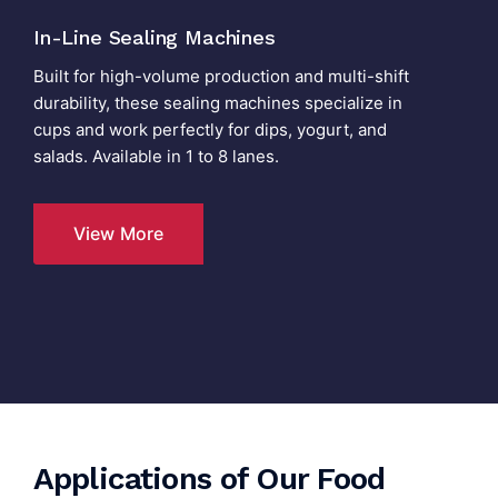
In-Line Sealing Machines
Built for high-volume production and multi-shift
durability, these sealing machines specialize in
cups and work perfectly for dips, yogurt, and
salads. Available in 1 to 8 lanes.
View More
Applications of Our Food