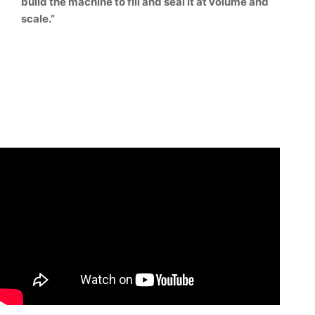
build the machine to fill and seal it at volume and
scale.”