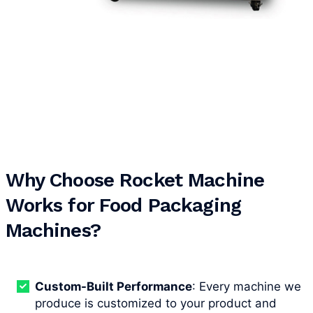
Why Choose Rocket Machine
Works for Food Packaging
Machines?
Custom-Built Performance
: Every machine we
produce is customized to your product and