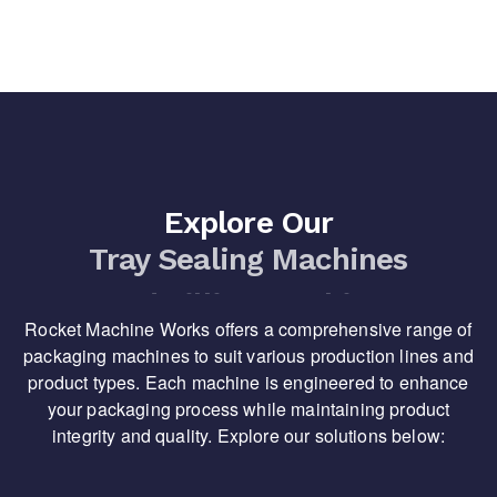
Explore Our
Tray Sealing Machines
Rocket Machine Works offers a comprehensive range of
packaging machines to suit various production lines and
product types. Each machine is engineered to enhance
your packaging process while maintaining product
integrity and quality. Explore our solutions below: