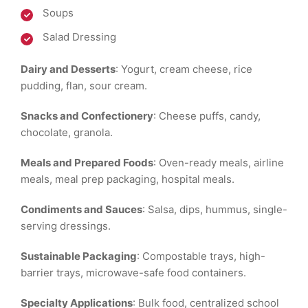
Soups
Salad Dressing
Dairy and Desserts
: Yogurt, cream cheese, rice
pudding, flan, sour cream.
Snacks and Confectionery
: Cheese puffs, candy,
chocolate, granola.
Meals and Prepared Foods
: Oven-ready meals, airline
meals, meal prep packaging, hospital meals.
Condiments and Sauces
: Salsa, dips, hummus, single-
serving dressings.
Sustainable Packaging
: Compostable trays, high-
barrier trays, microwave-safe food containers.
Specialty Applications
: Bulk food, centralized school