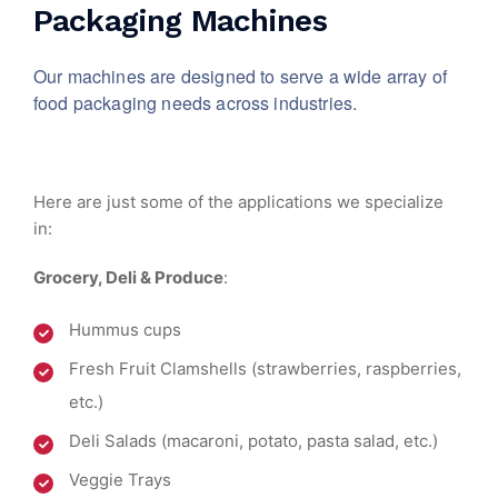
Packaging Machines
Our machines are designed to serve a wide array of
food packaging needs across industries.
Here are just some of the applications we specialize
in:
Grocery, Deli & Produce
:
Hummus cups
Fresh Fruit Clamshells (strawberries, raspberries,
etc.)
Deli Salads (macaroni, potato, pasta salad, etc.)
Veggie Trays