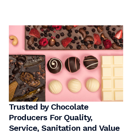
Trusted by Chocolate
Producers For Quality,
Service, Sanitation and Value