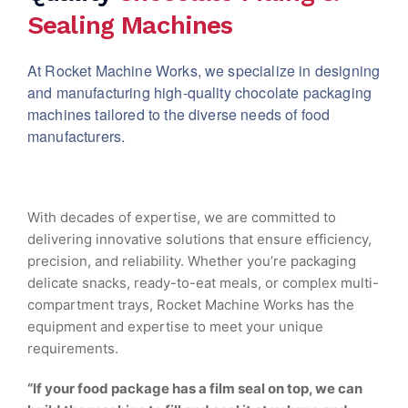
Sealing Machines
At Rocket Machine Works, we specialize in designing
and manufacturing high-quality chocolate packaging
machines tailored to the diverse needs of food
manufacturers.
With decades of expertise, we are committed to
delivering innovative solutions that ensure efficiency,
precision, and reliability. Whether you’re packaging
delicate snacks, ready-to-eat meals, or complex multi-
compartment trays, Rocket Machine Works has the
equipment and expertise to meet your unique
requirements.
“If your food package has a film seal on top, we can