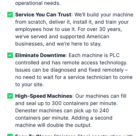
operational needs.
Service You Can Trust
: We’ll build your machine
from scratch, deliver it, install it, and train your
employees how to use it. For over 30 years,
we’ve served and supported American
businesses, and we’re here to stay.
Eliminate Downtime
: Each machine is PLC
controlled and has remote access technology.
Issues can be diagnosed and fixed remotely –
no need to wait for a service technician to come
to your site.
High-Speed Machines
: Our machines can fill
and seal up to 300 containers per minute.
Denester machines can pick up to 240
containers per minute. Adding a second
machine will double the output.