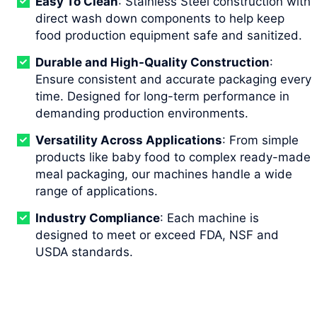
Easy To Clean
: Stainless Steel construction with
direct wash down components to help keep
food production equipment safe and sanitized.
Durable and High-Quality Construction
:
Ensure consistent and accurate packaging every
time. Designed for long-term performance in
demanding production environments.
Versatility Across Applications
: From simple
products like baby food to complex ready-made
meal packaging, our machines handle a wide
range of applications.
Industry Compliance
: Each machine is
designed to meet or exceed FDA, NSF and
USDA standards.