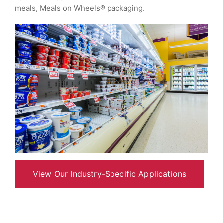
meals, Meals on Wheels® packaging.
View Our Industry-Specific Applications