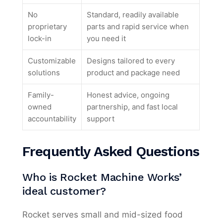
No
Standard, readily available
proprietary
parts and rapid service when
lock-in
you need it
Customizable
Designs tailored to every
solutions
product and package need
Family-
Honest advice, ongoing
owned
partnership, and fast local
accountability
support
Frequently Asked Questions
Who is Rocket Machine Works’
ideal customer?
Rocket serves small and mid-sized food