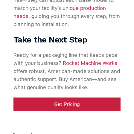
Yes—they can adjust each base model to
match your facility’s
unique production
needs
, guiding you through every step, from
planning to installation.
Take the Next Step
Ready for a packaging line that keeps pace
with your business?
Rocket Machine Works
offers robust, American-made solutions and
authentic support. Buy American—and see
what genuine quality looks like.
Get Pricing