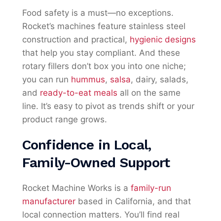
Food safety is a must—no exceptions.
Rocket’s machines feature stainless steel
construction and practical,
hygienic designs
that help you stay compliant. And these
rotary fillers don’t box you into one niche;
you can run
hummus
,
salsa
, dairy, salads,
and
ready-to-eat meals
all on the same
line. It’s easy to pivot as trends shift or your
product range grows.
Confidence in Local,
Family-Owned Support
Rocket Machine Works is a
family-run
manufacturer
based in California, and that
local connection matters. You’ll find real