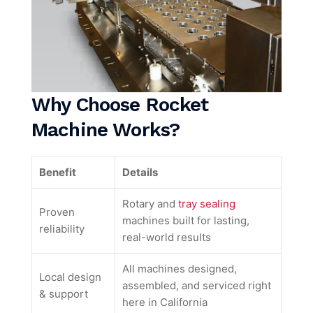
Why Choose Rocket
Machine Works?
Benefit
Details
Rotary and
tray sealing
Proven
machines built for lasting,
reliability
real-world results
All machines designed,
Local design
assembled, and serviced right
& support
here in California