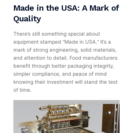
Made in the USA: A Mark of
Quality
There’s still something special about
equipment stamped “Made in USA.” It’s a
mark of strong engineering, solid materials,
and attention to detail. Food manufacturers
benefit through better packaging integrity,
simpler compliance, and peace of mind
knowing their investment will stand the test
of time.