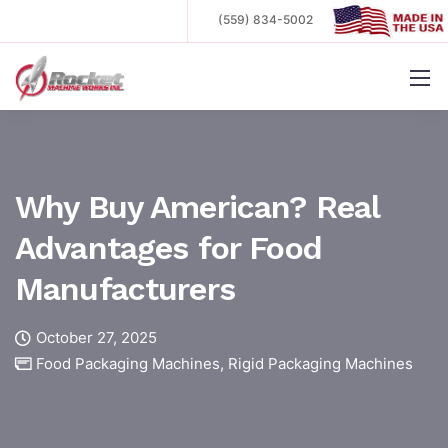
(559) 834-5002
.
Why Buy American? Real
Advantages for Food
Manufacturers
October 27, 2025
Food Packaging Machines
,
Rigid Packaging Machines