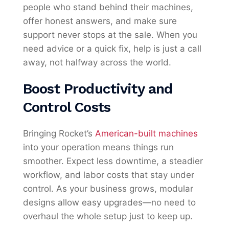
people who stand behind their machines,
offer honest answers, and make sure
support never stops at the sale. When you
need advice or a quick fix, help is just a call
away, not halfway across the world.
Boost Productivity and
Control Costs
Bringing Rocket’s
American-built machines
into your operation means things run
smoother. Expect less downtime, a steadier
workflow, and labor costs that stay under
control. As your business grows, modular
designs allow easy upgrades—no need to
overhaul the whole setup just to keep up.