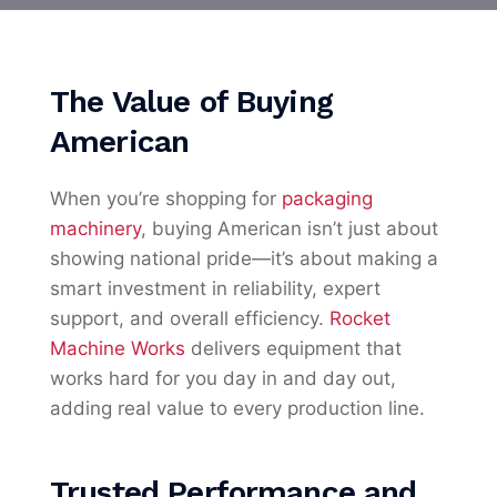
The Value of Buying
American
When you’re shopping for
packaging
machinery
, buying American isn’t just about
showing national pride—it’s about making a
smart investment in reliability, expert
support, and overall efficiency.
Rocket
Machine Works
delivers equipment that
works hard for you day in and day out,
adding real value to every production line.
Trusted Performance and