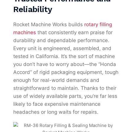
Reliability
Rocket Machine Works builds
rotary filling
machines
that consistently earn praise for
durability and dependable performance.
Every unit is engineered, assembled, and
tested in California. It’s the sort of machine
you don’t have to worry about—the “Honda
Accord” of rigid packaging equipment, tough
enough for real-world demands and
straightforward to maintain. Thanks to their
use of widely available parts, you’re far less
likely to face expensive maintenance
headaches or long waits for repairs.