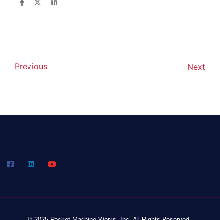
Previous
Next
© 2025 Rocket Machine Works, Inc. All Rights Reserved.