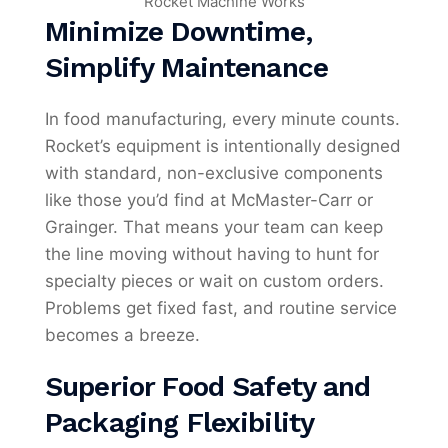
Minimize Downtime,
Simplify Maintenance
In food manufacturing, every minute counts.
Rocket’s equipment is intentionally designed
with standard, non-exclusive components
like those you’d find at McMaster-Carr or
Grainger. That means your team can keep
the line moving without having to hunt for
specialty pieces or wait on custom orders.
Problems get fixed fast, and routine service
becomes a breeze.
Superior Food Safety and
Packaging Flexibility