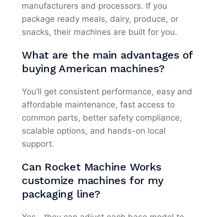
manufacturers and processors. If you
package ready meals, dairy, produce, or
snacks, their machines are built for you.
What are the main advantages of
buying American machines?
You’ll get consistent performance, easy and
affordable maintenance, fast access to
common parts, better safety compliance,
scalable options, and hands-on local
support.
Can Rocket Machine Works
customize machines for my
packaging line?